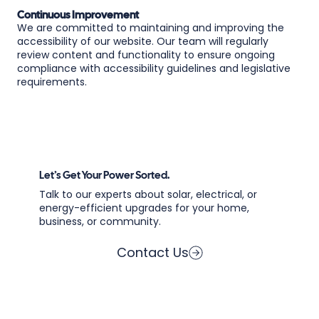
Continuous Improvement
We are committed to maintaining and improving the
accessibility of our website. Our team will regularly
review content and functionality to ensure ongoing
compliance with accessibility guidelines and legislative
requirements.
Let’s Get Your Power Sorted.
Talk to our experts about solar, electrical, or
energy-efficient upgrades for your home,
business, or community.
Contact Us