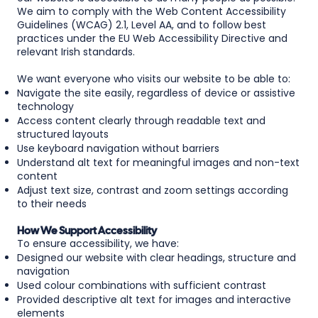
We aim to comply with the Web Content Accessibility
Guidelines (WCAG) 2.1, Level AA, and to follow best
practices under the EU Web Accessibility Directive and
relevant Irish standards.
We want everyone who visits our website to be able to:
Navigate the site easily, regardless of device or assistive
technology
Access content clearly through readable text and
structured layouts
Use keyboard navigation without barriers
Understand alt text for meaningful images and non-text
content
Adjust text size, contrast and zoom settings according
to their needs
How We Support Accessibility
To ensure accessibility, we have:
Designed our website with clear headings, structure and
navigation
Used colour combinations with sufficient contrast
Provided descriptive alt text for images and interactive
elements