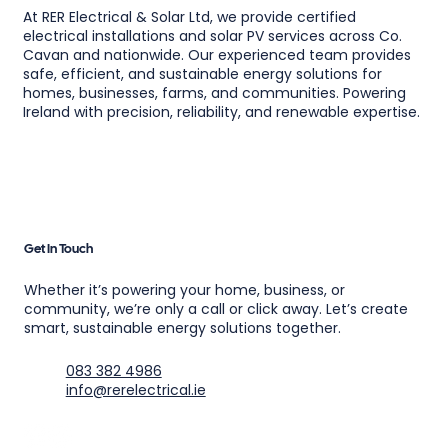
At RER Electrical & Solar Ltd, we provide certified
electrical installations and solar PV services across Co.
Cavan and nationwide. Our experienced team provides
safe, efficient, and sustainable energy solutions for
homes, businesses, farms, and communities. Powering
Ireland with precision, reliability, and renewable expertise.
Get In Touch
Whether it’s powering your home, business, or
community, we’re only a call or click away. Let’s create
smart, sustainable energy solutions together.
083 382 4986
info@rerelectrical.ie