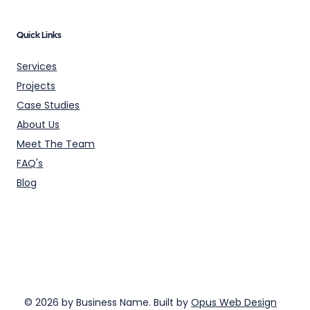
Quick Links
Services
Projects
Case Studies
About Us
Meet The Team
FAQ's
Blog
© 2026 by Business Name. Built by
Opus Web Design