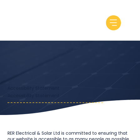
Accessibility Statement
​Accessibility Statement
RER Electrical & Solar Ltd is committed to ensuring that
our website is accessible to as many people as possible.