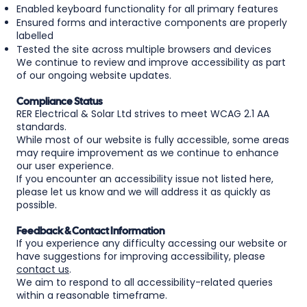
Enabled keyboard functionality for all primary features
Ensured forms and interactive components are properly
labelled
Tested the site across multiple browsers and devices
We continue to review and improve accessibility as part
of our ongoing website updates.
Compliance Status
RER Electrical & Solar Ltd strives to meet WCAG 2.1 AA
standards.
While most of our website is fully accessible, some areas
may require improvement as we continue to enhance
our user experience.
If you encounter an accessibility issue not listed here,
please let us know and we will address it as quickly as
possible.
Feedback & Contact Information
If you experience any difficulty accessing our website or
have suggestions for improving accessibility, please
contact us
.
We aim to respond to all accessibility-related queries
within a reasonable timeframe.