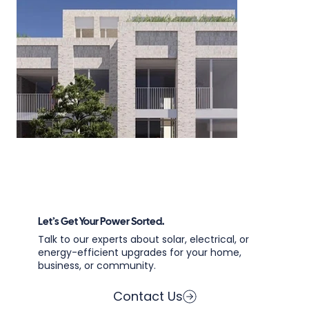
Let’s Get Your Power Sorted.
Talk to our experts about solar, electrical, or
energy-efficient upgrades for your home,
business, or community.
Contact Us