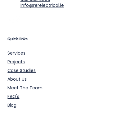
info@rerelectrical.ie
Quick Links
Services
Projects
Case Studies
About Us
Meet The Team
FAQ's
Blog