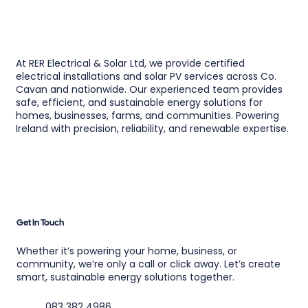
At RER Electrical & Solar Ltd, we provide certified
electrical installations and solar PV services across Co.
Cavan and nationwide. Our experienced team provides
safe, efficient, and sustainable energy solutions for
homes, businesses, farms, and communities. Powering
Ireland with precision, reliability, and renewable expertise.
Get In Touch
Whether it’s powering your home, business, or
community, we’re only a call or click away. Let’s create
smart, sustainable energy solutions together.
083 382 4986