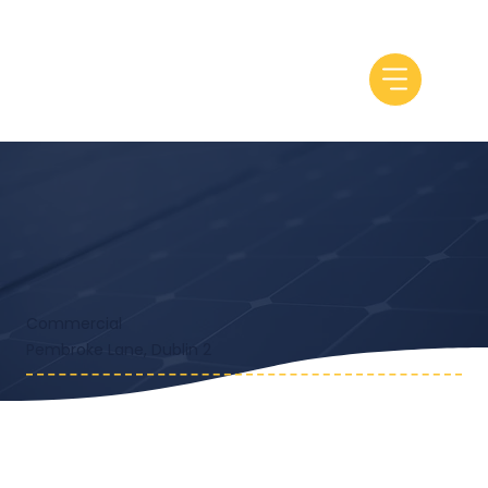
Commercial
Pembroke Lane, Dublin 2