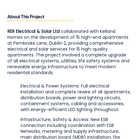
About This Project
RER Electrical & Solar Ltd
collaborated with Kelland
Homes on the development of 15 high-end apartments
at Pembroke Lane, Dublin 2, providing comprehensive
electrical and solar services for 15 high-quality
apartments. The project involved a complete upgrade
of all electrical systems, utilities, life safety systems and
renewable energy infrastructure to meet modern
residential standards.
Electrical & Power Systems: Full electrical
installation and complete rewire of all apartments,
distribution boards, power and lighting circuits,
containment systems, cabling and accessories,
with energy-efficient LED lighting throughout.
Infrastructure, Safety & Access: New ESB
connection including coordination with ESB
Networks, metering and supply infrastructure,
main distribution board (MDB) installation, fire