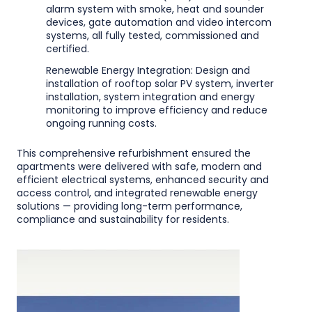
alarm system with smoke, heat and sounder
devices, gate automation and video intercom
systems, all fully tested, commissioned and
certified.
Renewable Energy Integration: Design and
installation of rooftop solar PV system, inverter
installation, system integration and energy
monitoring to improve efficiency and reduce
ongoing running costs.
This comprehensive refurbishment ensured the
apartments were delivered with safe, modern and
efficient electrical systems, enhanced security and
access control, and integrated renewable energy
solutions — providing long-term performance,
compliance and sustainability for residents.